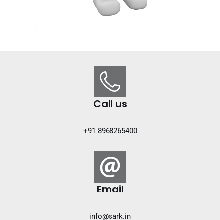
Call us
+91 8968265400
Email
info@sark.in