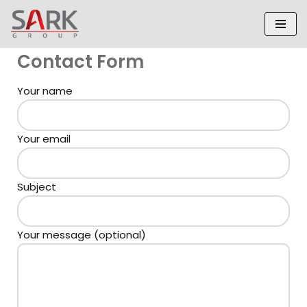
Skip
to
Contact Form
content
Your name
Your email
Subject
Your message (optional)