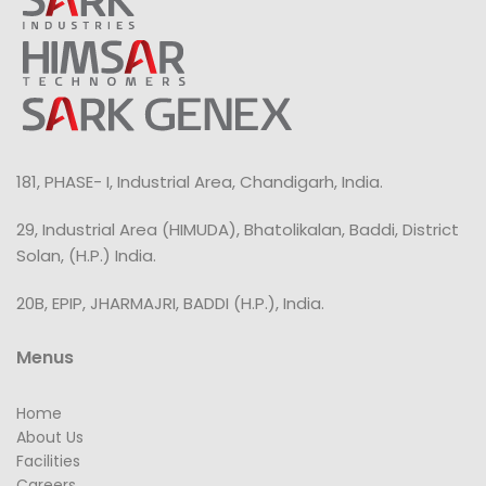
181, PHASE- I, Industrial Area, Chandigarh, India.
29, Industrial Area (HIMUDA), Bhatolikalan, Baddi, District
Solan, (H.P.) India.
20B, EPIP, JHARMAJRI, BADDI (H.P.), India.
Menus
Home
About Us
Facilities
Careers