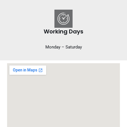
Working Days
Monday – Saturday