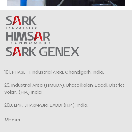
181, PHASE- I, Industrial Area, Chandigarh, India.
29, Industrial Area (HIMUDA), Bhatolikalan, Baddi, District
Solan, (H.P.) India.
20B, EPIP, JHARMAJRI, BADDI (H.P.), India.
Menus